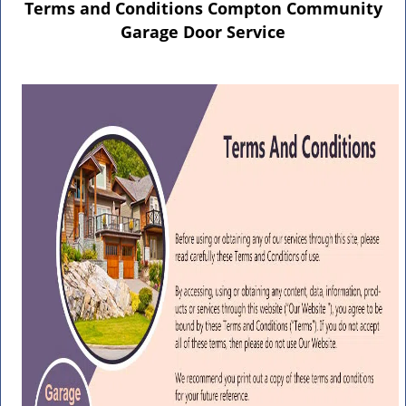
n
Terms and Conditions Compton Community
a
Garage Door Service
v
i
g
a
t
i
o
n