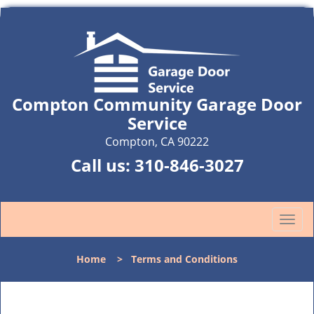
Compton Community Garage Door
Service
Compton, CA 90222
Call us:
310-846-3027
T
o
g
Home
>
Terms and Conditions
g
l
e